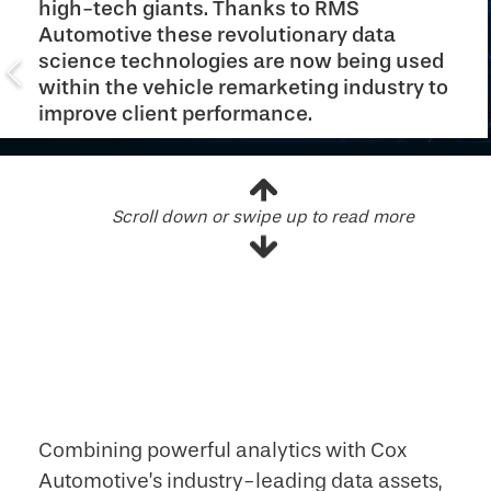
high-tech giants. Thanks to RMS
Automotive these revolutionary data
science technologies are now being used
within the vehicle remarketing industry to
improve client performance.
Scroll down or swipe up to read more
Combining powerful analytics with Cox
Automotive’s industry-leading data assets,