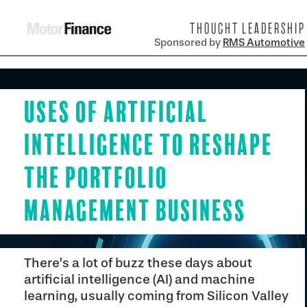
THOUGHT LEADERSHIP
Sponsored by
RMS Automotive
Uses of Artificial
Intelligence to Reshape
the Portfolio
Management Business
There’s a lot of buzz these days about
artificial intelligence (AI) and machine
learning, usually coming from Silicon Valley