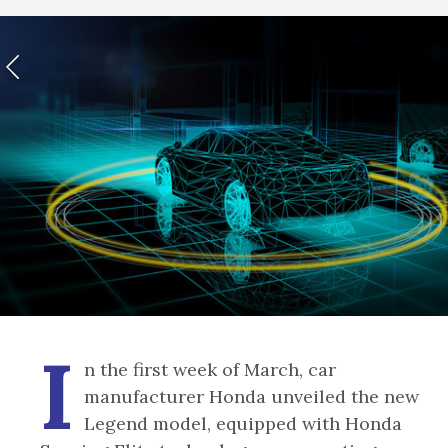
I
n the first week of March, car
manufacturer Honda unveiled the new
Legend model, equipped with Honda