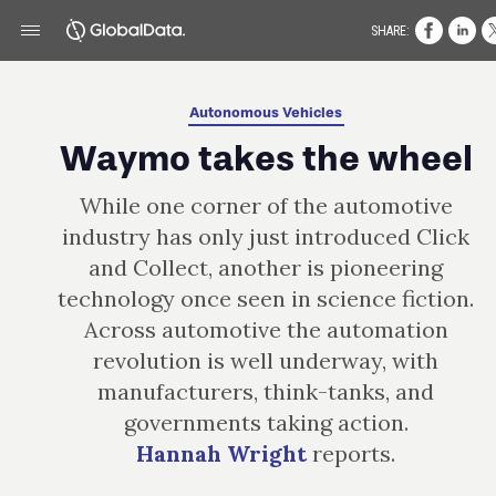
SHARE:
Autonomous Vehicles
Waymo takes the wheel
While one corner of the automotive
industry has only just introduced Click
and Collect, another is pioneering
technology once seen in science fiction.
Across automotive the automation
revolution is well underway, with
manufacturers, think- tanks, and
governments taking action.
Hannah Wright
reports.