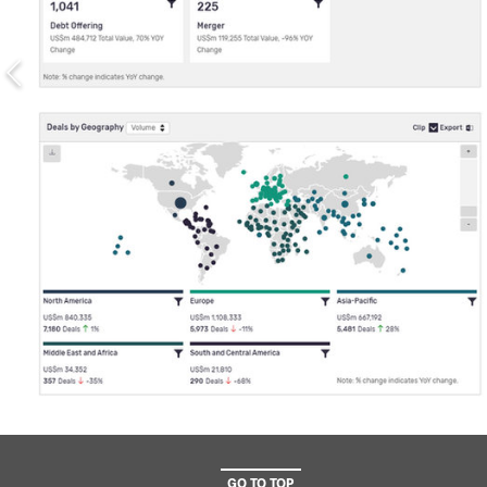
GO TO TOP