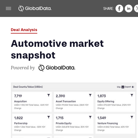
SHARE:
Deal Analysis
Automotive market
snapshot
Powered by