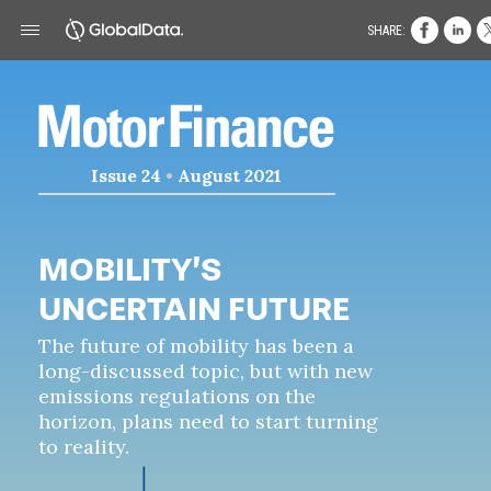
SHARE:
Issue 24
•
August 2021
MOBILITY’S
UNCERTAIN FUTURE
The future of mobility has been a
long-discussed topic, but with new
emissions regulations on the
horizon, plans need to start turning
to reality.