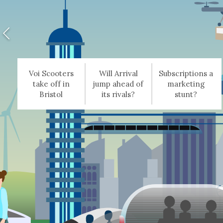
Voi Scooters
Will Arrival
Subscriptions a
take off in
jump ahead of
marketing
Bristol
its rivals?
stunt?